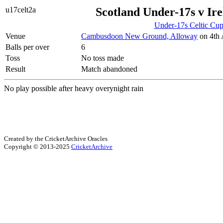
u17celt2a
Scotland Under-17s v Ir
Under-17s Celtic Cu
Venue
Cambusdoon New Ground, Alloway
on 4th 
Balls per over
6
Toss
No toss made
Result
Match abandoned
No play possible after heavy overynight rain
Created by the CricketArchive Oracles
Copyright © 2013-2025
CricketArchive