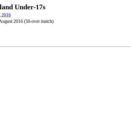
eland Under-17s
p 2016
August 2016 (50-over match)