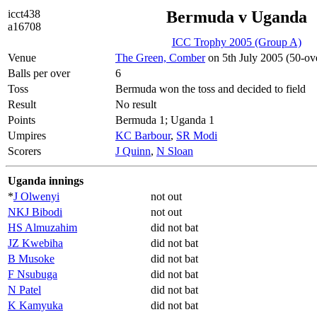
icct438
Bermuda v Uganda
a16708
ICC Trophy 2005 (Group A)
Venue
The Green, Comber
on 5th July 2005 (50-ov
Balls per over
6
Toss
Bermuda won the toss and decided to field
Result
No result
Points
Bermuda 1; Uganda 1
Umpires
KC Barbour
,
SR Modi
Scorers
J Quinn
,
N Sloan
Uganda innings
*
J Olwenyi
not out
NKJ Bibodi
not out
HS Almuzahim
did not bat
JZ Kwebiha
did not bat
B Musoke
did not bat
F Nsubuga
did not bat
N Patel
did not bat
K Kamyuka
did not bat