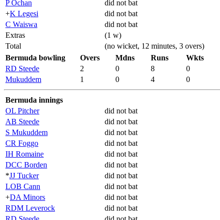
P Ochan
did not bat
+
K Legesi
did not bat
C Waiswa
did not bat
Extras
(1 w)
Total
(no wicket, 12 minutes, 3 overs)
Bermuda bowling
Overs
Mdns
Runs
Wkts
RD Steede
2
0
8
0
Mukuddem
1
0
4
0
Bermuda innings
OL Pitcher
did not bat
AB Steede
did not bat
S Mukuddem
did not bat
CR Foggo
did not bat
IH Romaine
did not bat
DCC Borden
did not bat
*
JJ Tucker
did not bat
LOB Cann
did not bat
+
DA Minors
did not bat
RDM Leverock
did not bat
RD Steede
did not bat