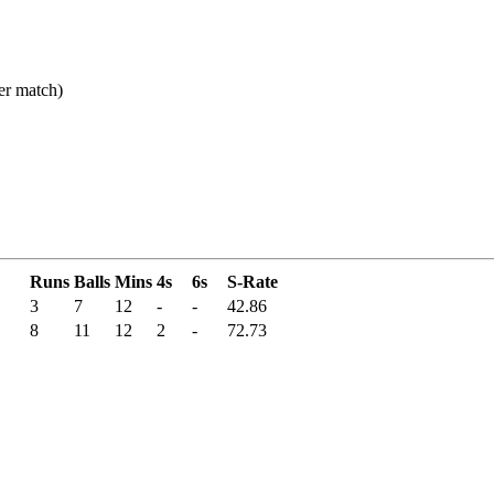
er match)
Runs
Balls
Mins
4s
6s
S-Rate
3
7
12
-
-
42.86
8
11
12
2
-
72.73