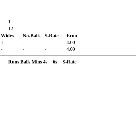
1
12
Wides
No-Balls
S-Rate
Econ
1
-
-
4.00
-
-
-
4.00
Runs
Balls
Mins
4s
6s
S-Rate