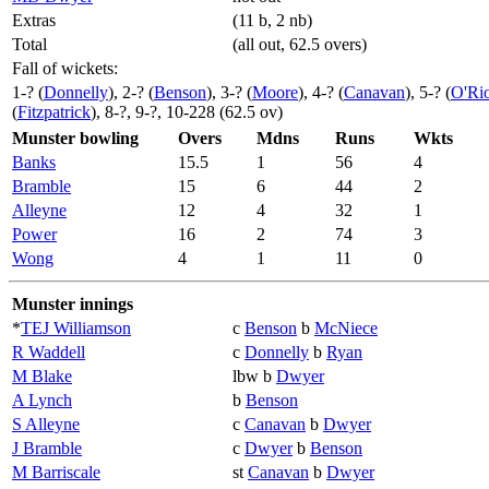
Extras
(11 b, 2 nb)
Total
(all out, 62.5 overs)
Fall of wickets:
1-? (
Donnelly
), 2-? (
Benson
), 3-? (
Moore
), 4-? (
Canavan
), 5-? (
O'Ri
(
Fitzpatrick
), 8-?, 9-?, 10-228 (62.5 ov)
Munster bowling
Overs
Mdns
Runs
Wkts
Banks
15.5
1
56
4
Bramble
15
6
44
2
Alleyne
12
4
32
1
Power
16
2
74
3
Wong
4
1
11
0
Munster innings
*
TEJ Williamson
c
Benson
b
McNiece
R Waddell
c
Donnelly
b
Ryan
M Blake
lbw b
Dwyer
A Lynch
b
Benson
S Alleyne
c
Canavan
b
Dwyer
J Bramble
c
Dwyer
b
Benson
M Barriscale
st
Canavan
b
Dwyer