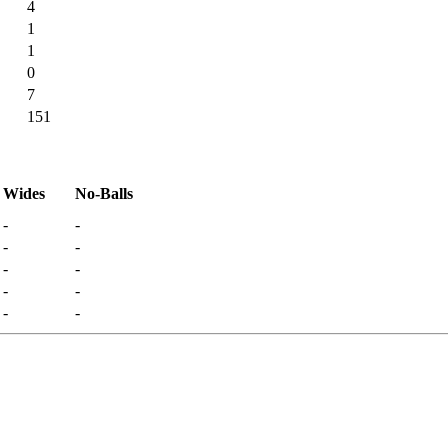
4
1
1
0
7
151
Wides
No-Balls
-
-
-
-
-
-
-
-
-
-