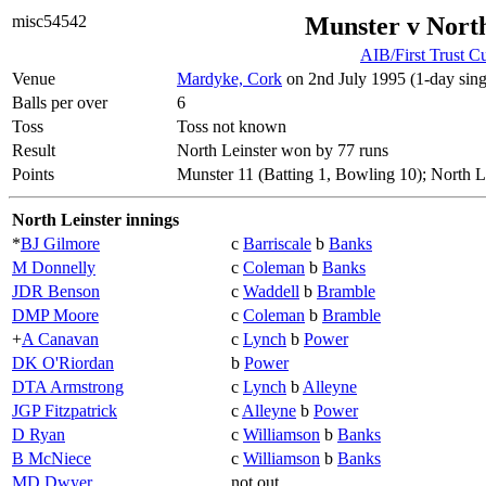
misc54542
Munster v North
AIB/First Trust C
Venue
Mardyke, Cork
on 2nd July 1995 (1-day sing
Balls per over
6
Toss
Toss not known
Result
North Leinster won by 77 runs
Points
Munster 11 (Batting 1, Bowling 10); North L
North Leinster innings
*
BJ Gilmore
c
Barriscale
b
Banks
M Donnelly
c
Coleman
b
Banks
JDR Benson
c
Waddell
b
Bramble
DMP Moore
c
Coleman
b
Bramble
+
A Canavan
c
Lynch
b
Power
DK O'Riordan
b
Power
DTA Armstrong
c
Lynch
b
Alleyne
JGP Fitzpatrick
c
Alleyne
b
Power
D Ryan
c
Williamson
b
Banks
B McNiece
c
Williamson
b
Banks
MD Dwyer
not out