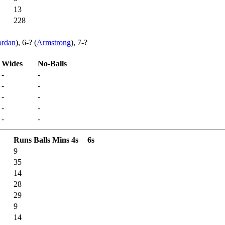
13
228
ordan
), 6-? (
Armstrong
), 7-?
Wides
No-Balls
-
-
-
-
-
-
-
-
-
-
Runs
Balls
Mins
4s
6s
9
35
14
28
29
9
14