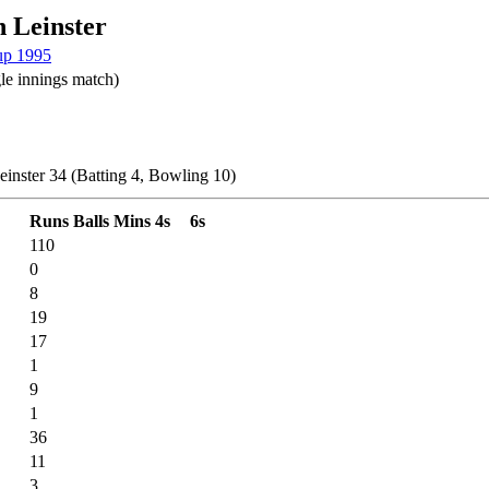
 Leinster
up 1995
le innings match)
einster 34 (Batting 4, Bowling 10)
Runs
Balls
Mins
4s
6s
110
0
8
19
17
1
9
1
36
11
3