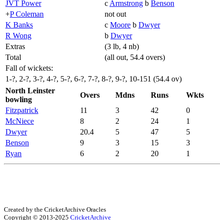
JVT Power
c
Armstrong
b
Benson
+
P Coleman
not out
K Banks
c
Moore
b
Dwyer
R Wong
b
Dwyer
Extras
(3 lb, 4 nb)
Total
(all out, 54.4 overs)
Fall of wickets:
1-?, 2-?, 3-?, 4-?, 5-?, 6-?, 7-?, 8-?, 9-?, 10-151 (54.4 ov)
North Leinster
Overs
Mdns
Runs
Wkts
bowling
Fitzpatrick
11
3
42
0
McNiece
8
2
24
1
Dwyer
20.4
5
47
5
Benson
9
3
15
3
Ryan
6
2
20
1
Created by the CricketArchive Oracles
Copyright © 2013-2025
CricketArchive