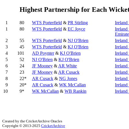
Highest Partnership for Each Wicke
1
80
WTS Porterfield
&
PR Stirling
Irelan
1
80
WTS Porterfield
&
EC Joyce
Ireland
Emirate
2
55
WTS Porterfield
&
NJ O'Brien
Ireland
3
45
WTS Porterfield
&
KJ O'Brien
Ireland
4
101
AD Poynter
&
KJ O'Brien
Ireland
5
52
NJ O'Brien
&
KJ O'Brien
Ireland 
6
24
JF Mooney
&
AR White
Ireland
7
23
JF Mooney
&
AR Cusack
Ireland
8
22*
AR Cusack
&
NG Jones
Ireland 
9
20*
AR Cusack
&
WK McCallan
Ireland
10
9*
WK McCallan
&
WB Rankin
Ireland
Created by the CricketArchive Oracles
Copyright © 2013-2025
CricketArchive