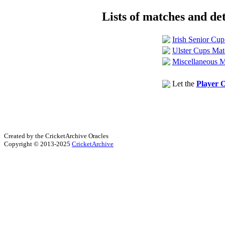
Lists of matches and det
Irish Senior Cu
Ulster Cups Mat
Miscellaneous M
Let the
Player O
Created by the CricketArchive Oracles
Copyright © 2013-2025
CricketArchive