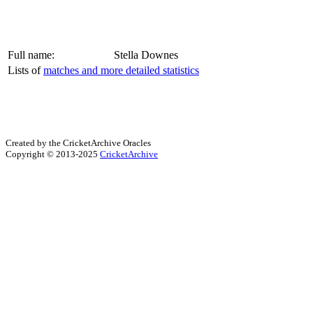
Full name:
Stella Downes
Lists of
matches and more detailed statistics
Created by the CricketArchive Oracles
Copyright © 2013-2025
CricketArchive