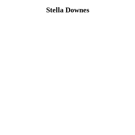
Stella Downes