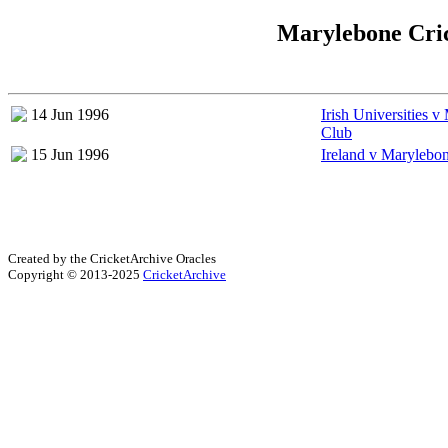
Marylebone Cric
14 Jun 1996
Irish Universities 
Club
15 Jun 1996
Ireland v Marylebo
Created by the CricketArchive Oracles
Copyright © 2013-2025
CricketArchive