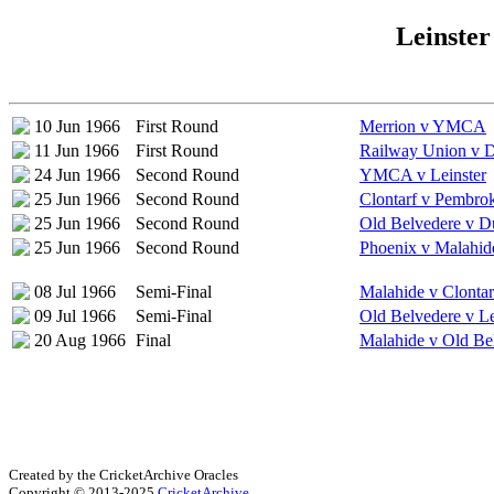
Leinster
10 Jun 1966
First Round
Merrion v YMCA
11 Jun 1966
First Round
Railway Union v D
24 Jun 1966
Second Round
YMCA v Leinster
25 Jun 1966
Second Round
Clontarf v Pembro
25 Jun 1966
Second Round
Old Belvedere v Du
25 Jun 1966
Second Round
Phoenix v Malahid
08 Jul 1966
Semi-Final
Malahide v Clontar
09 Jul 1966
Semi-Final
Old Belvedere v Le
20 Aug 1966
Final
Malahide v Old Be
Created by the CricketArchive Oracles
Copyright © 2013-2025
CricketArchive