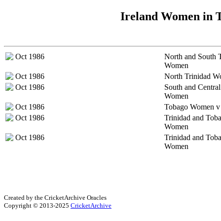
Ireland Women in T
Oct 1986
North and South 
Women
Oct 1986
North Trinidad 
Oct 1986
South and Central
Women
Oct 1986
Tobago Women v 
Oct 1986
Trinidad and Tob
Women
Oct 1986
Trinidad and Tob
Women
Created by the CricketArchive Oracles
Copyright © 2013-2025
CricketArchive